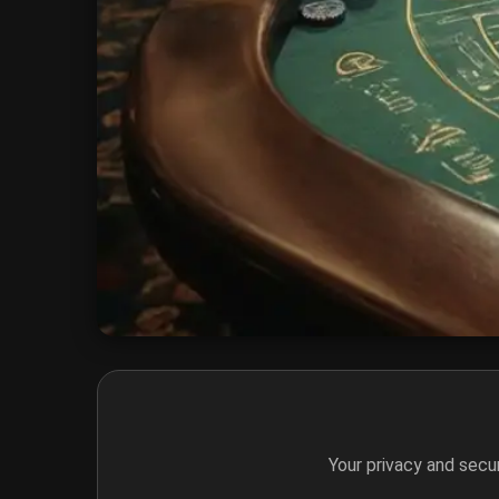
Your privacy and secur