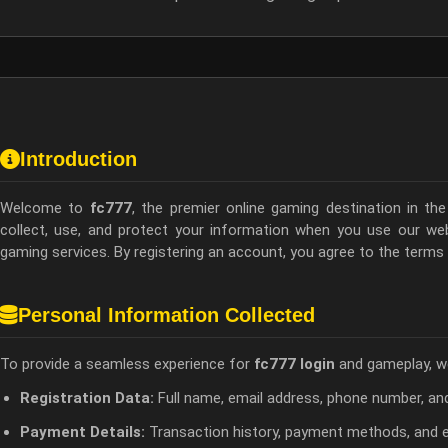
Introduction
Welcome to
fc777
, the premier online gaming destination in the
collect, use, and protect your information when you use our we
gaming services. By registering an account, you agree to the terms 
Personal Information Collected
To provide a seamless experience for
fc777 login
and gameplay, we
Registration Data:
Full name, email address, phone number, and
Payment Details:
Transaction history, payment methods, and en