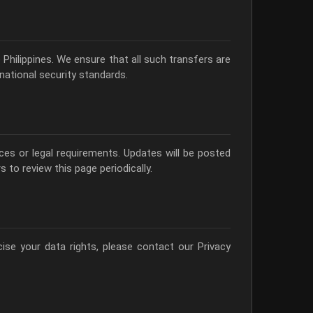
hilippines. We ensure that all such transfers are
national security standards.
ces or legal requirements. Updates will be posted
 to review this page periodically.
ise your data rights, please contact our Privacy