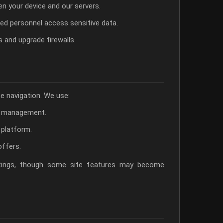
n your device and our servers.
zed personnel access sensitive data.
s and upgrade firewalls.
 navigation. We use:
 management.
 platform.
offers.
tings, though some site features may become