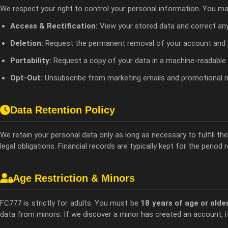
We respect your right to control your personal information. You ma
Access & Rectification:
View your stored data and correct any
Deletion:
Request the permanent removal of your account and 
Portability:
Request a copy of your data in a machine-readable
Opt-Out:
Unsubscribe from marketing emails and promotional no
Data Retention Policy
We retain your personal data only as long as necessary to fulfill the
legal obligations. Financial records are typically kept for the period
Age Restriction & Minors
FC777 is strictly for adults. You must be
18 years of age or olde
data from minors. If we discover a minor has created an account, it