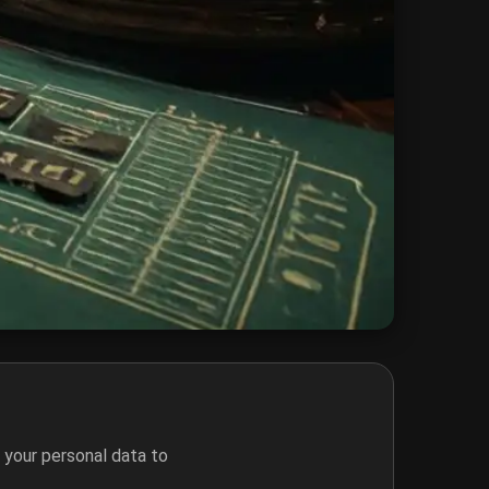
your personal data to