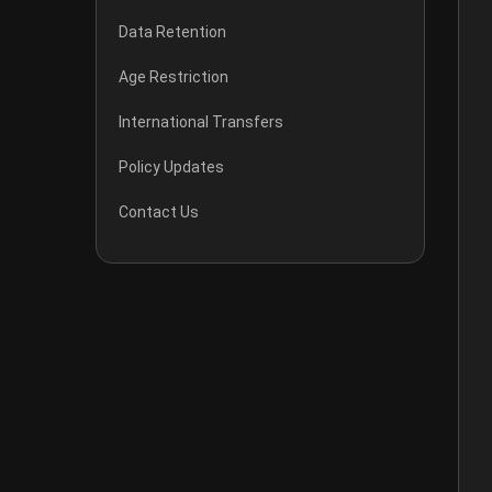
Data Retention
Age Restriction
International Transfers
Policy Updates
Contact Us