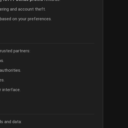
ering and account theft.
based on your preferences.
rusted partners:
ns.
authorities.
es.
 interface.
ds and data: