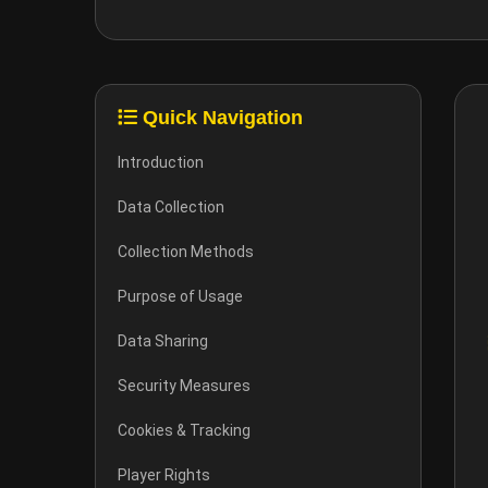
Quick Navigation
Introduction
Data Collection
Collection Methods
Purpose of Usage
Data Sharing
Security Measures
Cookies & Tracking
Player Rights