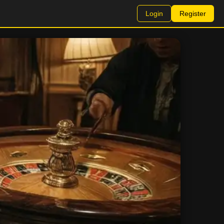
Login
Register