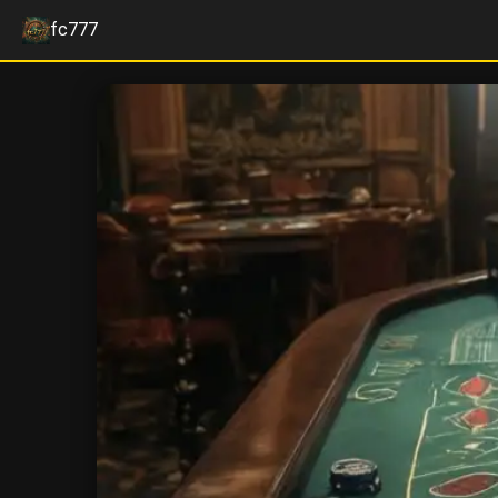
fc777