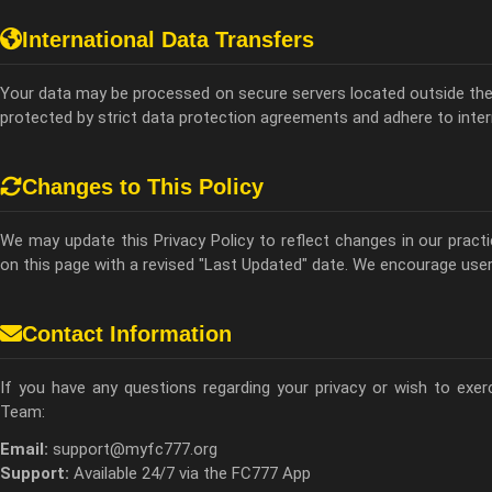
International Data Transfers
Your data may be processed on secure servers located outside the P
protected by strict data protection agreements and adhere to inter
Changes to This Policy
We may update this Privacy Policy to reflect changes in our practi
on this page with a revised "Last Updated" date. We encourage users
Contact Information
If you have any questions regarding your privacy or wish to exerc
Team:
Email:
support@myfc777.org
Support:
Available 24/7 via the FC777 App