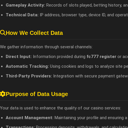
Gameplay Activity:
Records of slots played, betting history, a
Technical Data:
IP address, browser type, device ID, and opera
How We Collect Data
We gather information through several channels:
Direct Input:
Information provided during
fc777 register
or ac
Automatic Tracking:
Using cookies and logs to analyze site p
Third-Party Providers:
Integration with secure payment gatewa
Purpose of Data Usage
Your data is used to enhance the quality of our casino services:
Account Management:
Maintaining your profile and ensuring 
Transactions:
Processing deposits, withdrawals, and calculati