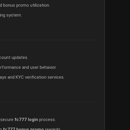
nd bonus promo utilization.
ting system.
count updates.
erformance and user behavior.
ys and KYC verification services.
a secure
fc777 login
process.
ng
fc777 bonus promo
rewards.