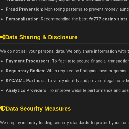
Fraud Prevention:
Monitoring patterns to prevent money laund
Personalization:
Recommending the best
fc777 casino slots
Data Sharing & Disclosure
We do not sell your personal data. We only share information with t
Payment Processors:
To facilitate secure financial transactio
Regulatory Bodies:
When required by Philippine laws or gaming 
KYC/AML Partners:
To verify identity and prevent illegal activiti
Analytics Providers:
To improve website performance and user
Data Security Measures
We employ industry-leading security standards to protect your fun