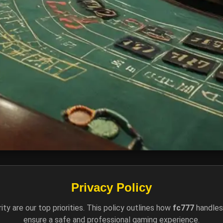
Privacy Policy
ity are our top priorities. This policy outlines how
fc777
handles 
ensure a safe and professional gaming experience.