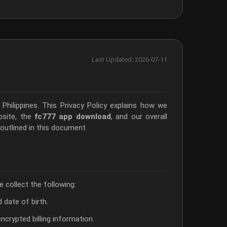
Last Updated: 2026-07-11
 Philippines. This Privacy Policy explains how we
bsite, the
fc777 app download
, and our overall
outlined in this document.
 collect the following:
 date of birth.
crypted billing information.