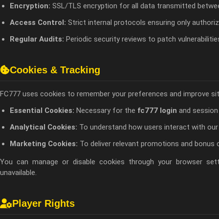
Encryption:
SSL/TLS encryption for all data transmitted betwee
Access Control:
Strict internal protocols ensuring only authori
Regular Audits:
Periodic security reviews to patch vulnerabilitie
Cookies & Tracking
FC777 uses cookies to remember your preferences and improve site
Essential Cookies:
Necessary for the
fc777 login
and session
Analytical Cookies:
To understand how users interact with our
Marketing Cookies:
To deliver relevant promotions and bonus 
You can manage or disable cookies through your browser set
unavailable.
Player Rights