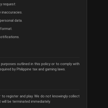
y request:
 inaccuracies.
personal data.
 format.
tifications.
 purposes outlined in this policy or to comply with
 required by Philippine tax and gaming laws.
r
to register and play. We do not knowingly collect
 will be terminated immediately.