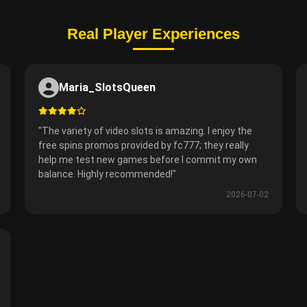
Real Player Experiences
Maria_SlotsQueen
"The variety of video slots is amazing. I enjoy the
free spins promos provided by fc777; they really
help me test new games before I commit my own
balance. Highly recommended!"
2026-07-02