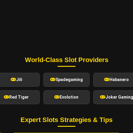
World-Class Slot Providers
Jili
Spadegaming
Habanero
Red Tiger
Evolution
Joker Gamin
Expert Slots Strategies & Tips