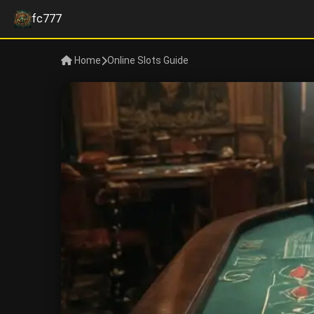
fc777
Home
Online Slots Guide