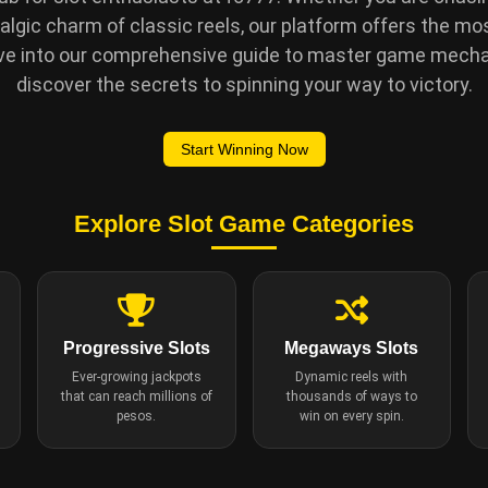
algic charm of classic reels, our platform offers the mos
Dive into our comprehensive guide to master game mechan
discover the secrets to spinning your way to victory.
Start Winning Now
Explore Slot Game Categories
Progressive Slots
Megaways Slots
Ever-growing jackpots
Dynamic reels with
that can reach millions of
thousands of ways to
pesos.
win on every spin.