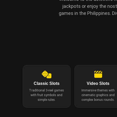
jackpots or enjoy the nost
games in the Philippines. 
Classic Slots
Video Slots
Traditional 3-reel games
Immersive themes with
with fruit symbols and
cinematic graphics and
simple rules.
complex bonus rounds.