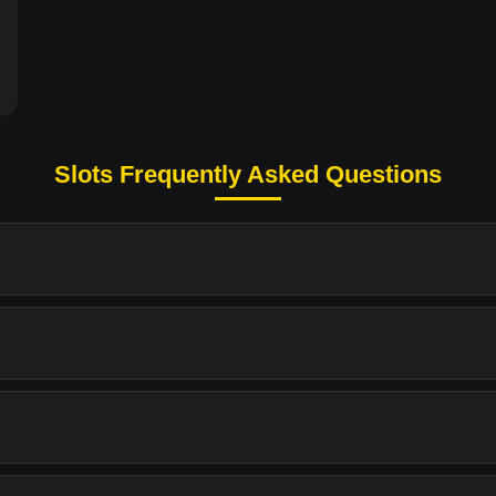
Slots Frequently Asked Questions