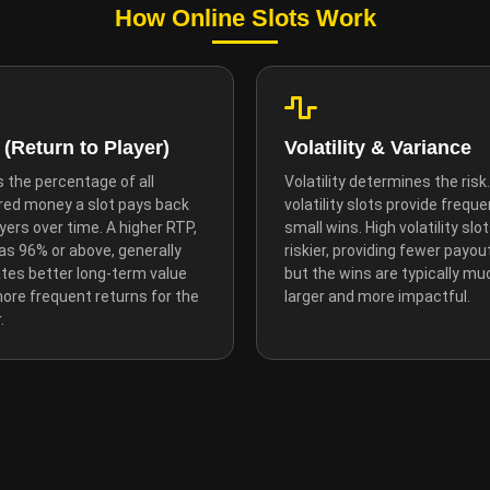
How Online Slots Work
(Return to Player)
Volatility & Variance
s the percentage of all
Volatility determines the risk
ed money a slot pays back
volatility slots provide frequ
yers over time. A higher RTP,
small wins. High volatility slo
as 96% or above, generally
riskier, providing fewer payou
ates better long-term value
but the wins are typically mu
ore frequent returns for the
larger and more impactful.
.