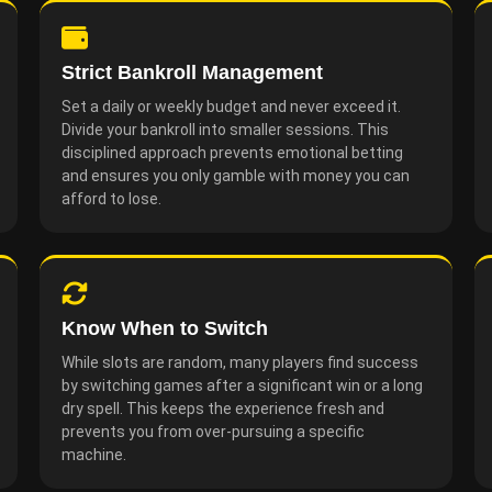
Strict Bankroll Management
Set a daily or weekly budget and never exceed it.
Divide your bankroll into smaller sessions. This
disciplined approach prevents emotional betting
and ensures you only gamble with money you can
afford to lose.
Know When to Switch
While slots are random, many players find success
by switching games after a significant win or a long
dry spell. This keeps the experience fresh and
prevents you from over-pursuing a specific
machine.