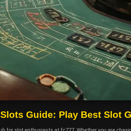
 Slots Guide: Play Best Slot
ub for slot enthusiasts at fc777. Whether you are chasi