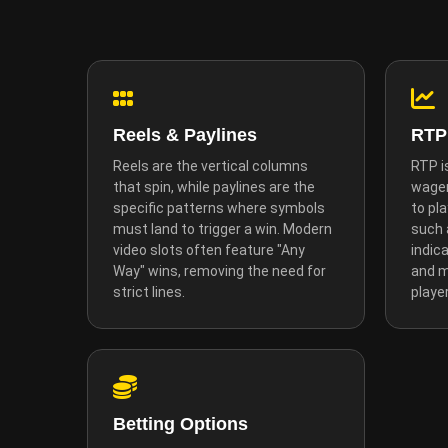
Reels & Paylines
RTP 
Reels are the vertical columns
RTP i
that spin, while paylines are the
wager
specific patterns where symbols
to pla
must land to trigger a win. Modern
such 
video slots often feature "Any
indic
Way" wins, removing the need for
and m
strict lines.
player
Betting Options