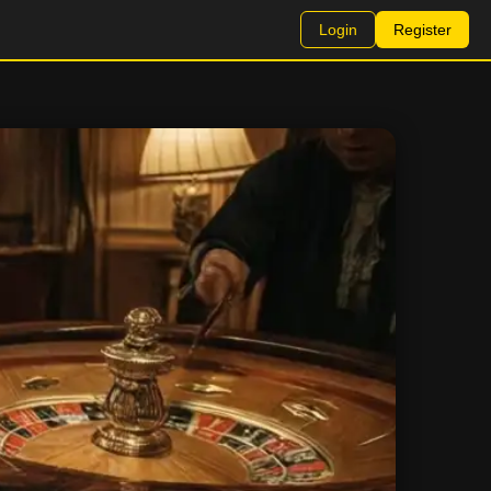
Login
Register