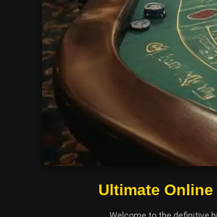
Ultimate Online
Welcome to the definitive h