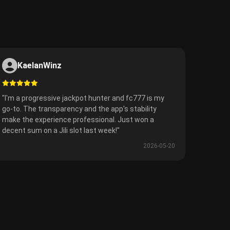
KaelanWinz
"I'm a progressive jackpot hunter and fc777 is my
go-to. The transparency and the app's stability
make the experience professional. Just won a
decent sum on a Jili slot last week!"
2026-05-20