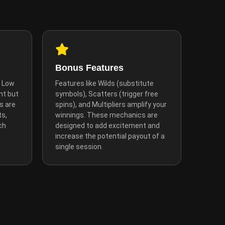
Bonus Features
. Low
Features like Wilds (substitute
ent but
symbols), Scatters (trigger free
ts are
spins), and Multipliers amplify your
ts,
winnings. These mechanics are
ch
designed to add excitement and
increase the potential payout of a
single session.