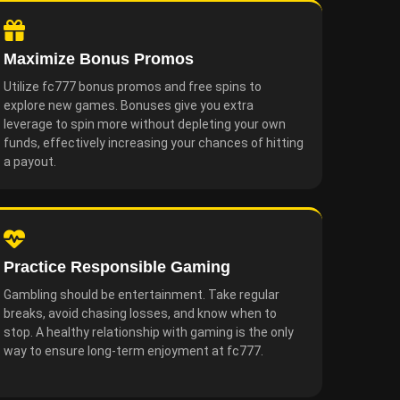
Maximize Bonus Promos
Utilize fc777 bonus promos and free spins to
explore new games. Bonuses give you extra
leverage to spin more without depleting your own
funds, effectively increasing your chances of hitting
a payout.
Practice Responsible Gaming
Gambling should be entertainment. Take regular
breaks, avoid chasing losses, and know when to
stop. A healthy relationship with gaming is the only
way to ensure long-term enjoyment at fc777.