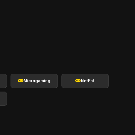
Microgaming
NetEnt
g