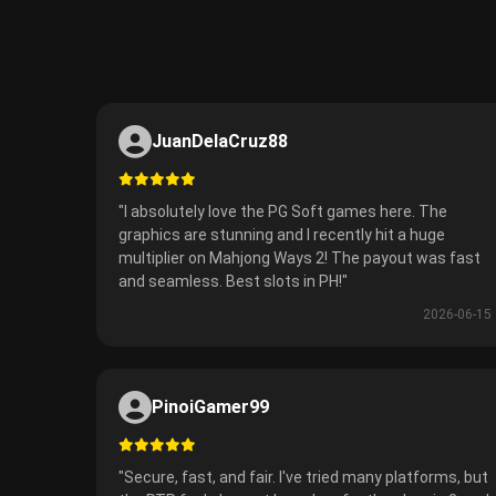
JuanDelaCruz88
"I absolutely love the PG Soft games here. The
graphics are stunning and I recently hit a huge
multiplier on Mahjong Ways 2! The payout was fast
and seamless. Best slots in PH!"
2026-06-15
PinoiGamer99
"Secure, fast, and fair. I've tried many platforms, but