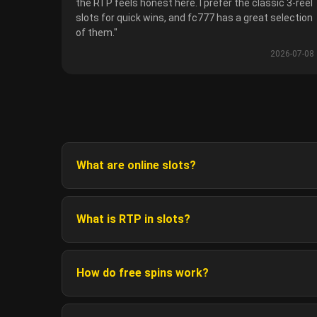
the RTP feels honest here. I prefer the classic 3-reel
slots for quick wins, and fc777 has a great selection
of them."
2026-07-08
What are online slots?
What is RTP in slots?
How do free spins work?