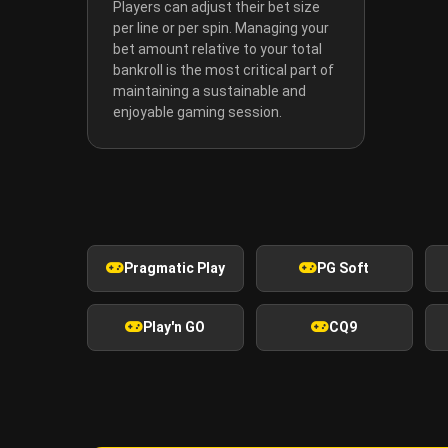
Players can adjust their bet size
per line or per spin. Managing your
bet amount relative to your total
bankroll is the most critical part of
maintaining a sustainable and
enjoyable gaming session.
Pragmatic Play
PG Soft
Play'n GO
CQ9