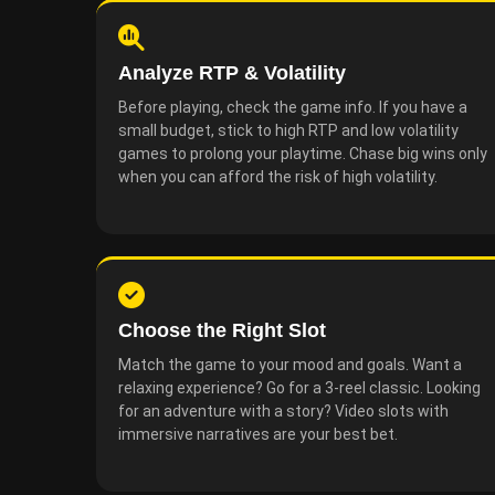
Analyze RTP & Volatility
Before playing, check the game info. If you have a
small budget, stick to high RTP and low volatility
games to prolong your playtime. Chase big wins only
when you can afford the risk of high volatility.
Choose the Right Slot
Match the game to your mood and goals. Want a
relaxing experience? Go for a 3-reel classic. Looking
for an adventure with a story? Video slots with
immersive narratives are your best bet.