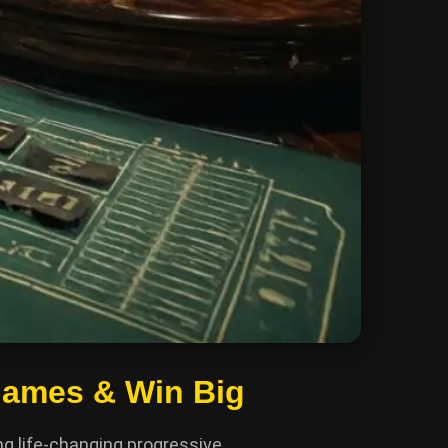
 Games & Win Big
ng life-changing progressive