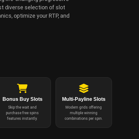
t diverse selection of slot
ics, optimize your RTP, and
Bonus Buy Slots
Multi-Payline Slots
Skip the wait and
Modern grids offering
purchase free spins
multiple winning
features instantly.
combinations per spin.